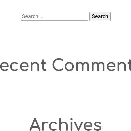
Search
for:
ecent Commen
Archives