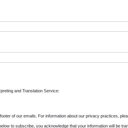
rpreting and Translation Service:
footer of our emails. For information about our privacy practices, plea
elow to subscribe, you acknowledge that your information will be tra