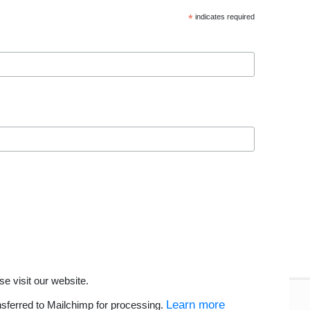
*
indicates required
se visit our website.
Learn more
nsferred to Mailchimp for processing.