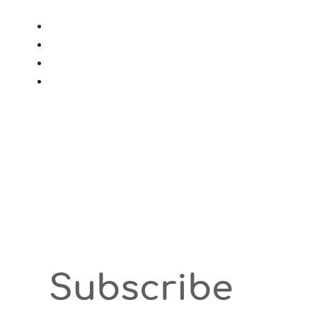
Subscribe