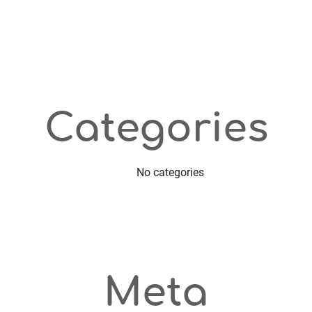
Categories
No categories
Meta