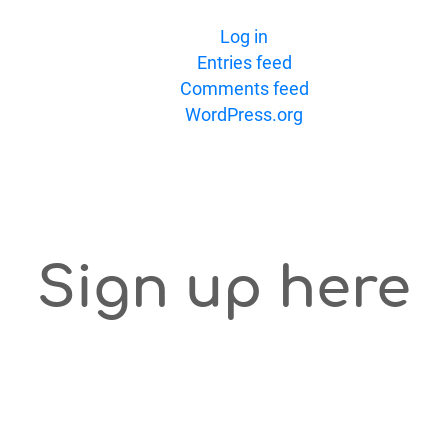
Log in
Entries feed
Comments feed
WordPress.org
Sign up here