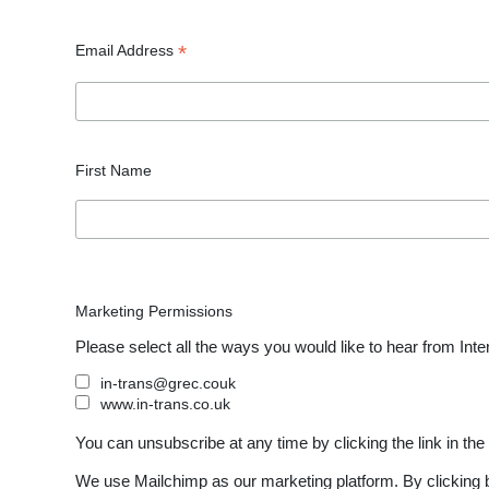
*
Email Address
First Name
Marketing Permissions
Please select all the ways you would like to hear from Inte
in-trans@grec.couk
www.in-trans.co.uk
You can unsubscribe at any time by clicking the link in the 
We use Mailchimp as our marketing platform. By clicking b