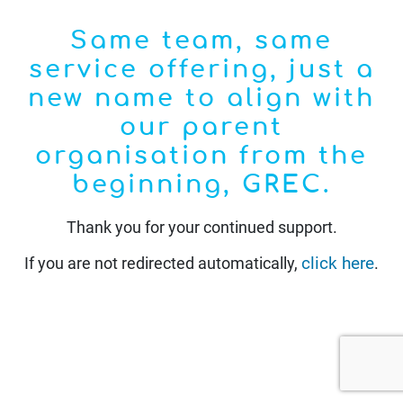
Same team, same
service offering, just a
new name to align with
our parent
organisation from the
beginning, GREC.
Thank you for your continued support.
click here
If you are not redirected automatically,
.